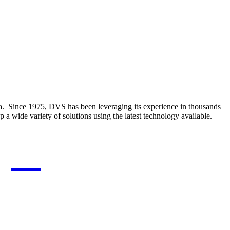
a.
Since 1975, DVS has been leveraging its experience in thousands
a wide variety of solutions using the latest technology available.
gies