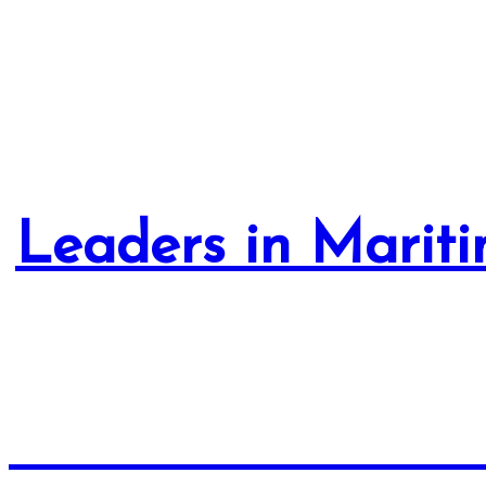
Leaders in Mariti
Advanced Collabora