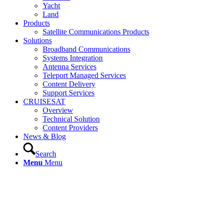
Yacht
Land
Products
Satellite Communications Products
Solutions
Broadband Communications
Systems Integration
Antenna Services
Teleport Managed Services
Content Delivery
Support Services
CRUISESAT
Overview
Technical Solution
Content Providers
News & Blog
Search
Menu
Menu