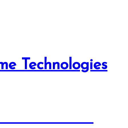
me Technologies
tion Solutions