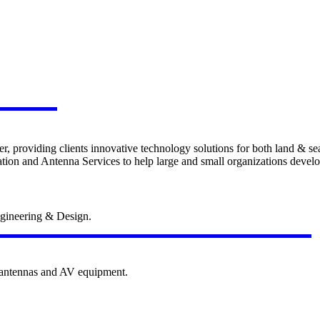
 Sea
er, providing clients innovative technology solutions for both land & se
on and Antenna Services to help large and small organizations develop 
Education Technolo
gineering & Design.
e antennas and AV equipment.