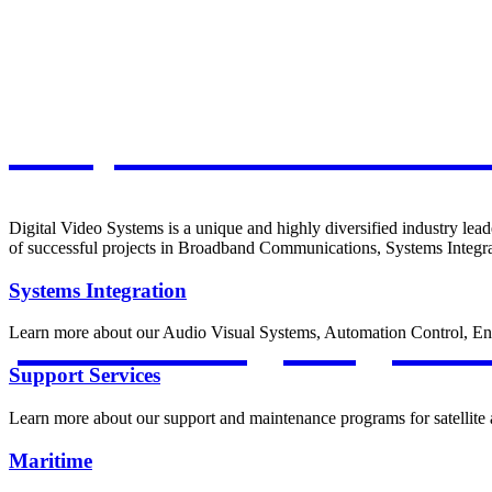
Stay Connected at
Digital Video Systems is a unique and highly diversified industry lead
of successful projects in Broadband Communications, Systems Integrati
Systems Integration
Enhancing Higher 
Learn more about our Audio Visual Systems, Automation Control, En
Support Services
Learn more about our support and maintenance programs for satellit
Maritime