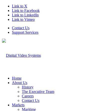
Link to X
Link to Facebook
Link to LinkedIn
Link to Vimeo
Contact Us
Support Services
Home
About Us
History
The Executive Team
Careers
Contact Us
Markets
Maritime